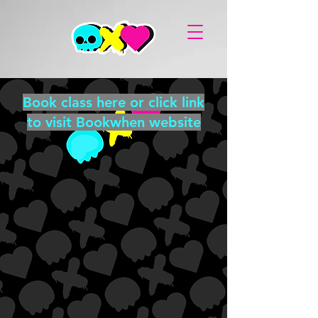
Book class here or click link
to visit Bookwhen website